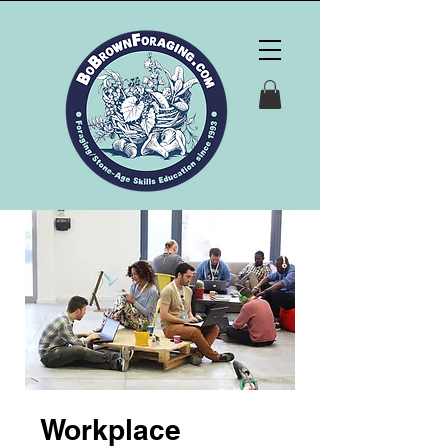
Workplace