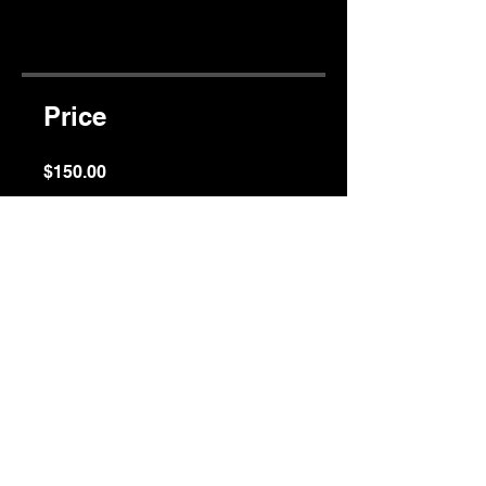
app
Price
$150.00
Share
Join