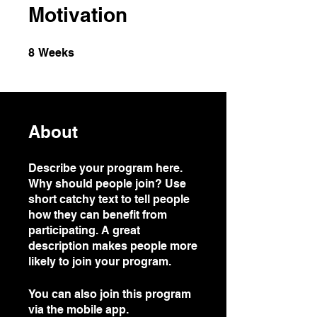
Motivation
8 Weeks
8
Weeks
About
Describe your program here.
Why should people join? Use
short catchy text to tell people
how they can benefit from
participating. A great
description makes people more
likely to join your program.
You can also join this program
via the mobile app.
Go to the