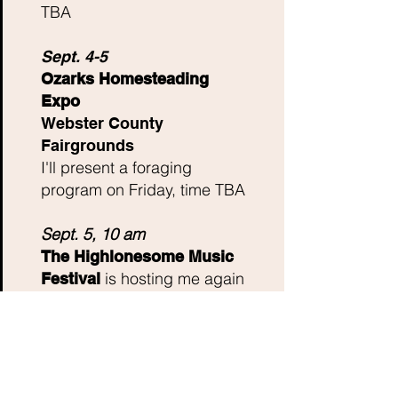
TBA
Sept. 4-5
Ozarks Homesteading
Expo
Webster County
Fairgrounds
I'll present a foraging
program on Friday, time TBA
Sept. 5, 10 am
The Highlonesome Music
is hosting me again
Festival
for an edible plant walk on
the festival grounds. Pre-
registration is required, as
we had over 60 people show
up for it last year! They have