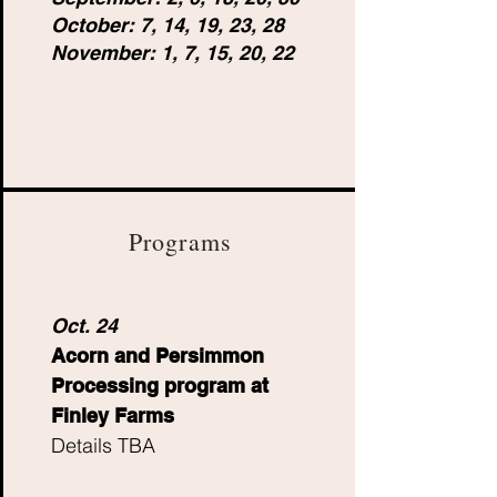
October: 7, 14, 19, 23, 28
November: 1, 7, 15, 20, 22
Programs
Oct. 24
Acorn and Persimmon
Processing program at
Finley Farms
Details TBA