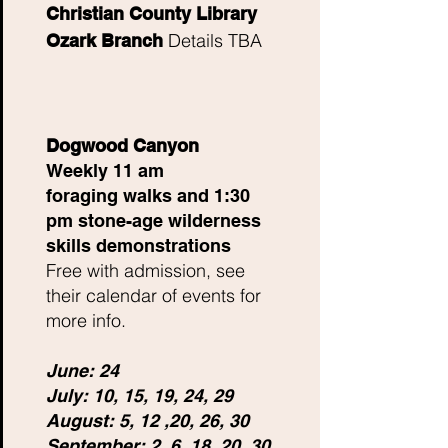
Christian County Library
Details TBA
Ozark Branch
Dogwood Canyon
Weekly 11 am
foraging
walks and 1:30
pm stone-age wilderness
skills
demonstrations
Free with admission, see
their calendar of events for
more info.
June: 24
July: 10, 15, 19, 24, 29
August: 5, 12 ,20, 26, 30
September: 2, 6, 18, 20, 30