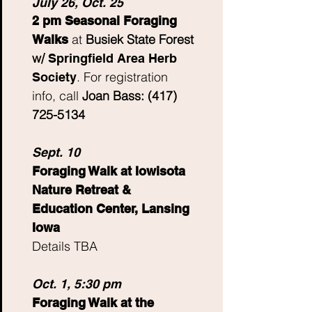
July 26, Oct. 25
2 pm Seasonal Foraging
at
Busiek State Forest
Walks
w/
Spring
field Area Herb
.
For registration
Society
info, call
Joan Bass:
(417)
725-5134
Sept. 10
Foraging Walk at Iowisota
Nature Retreat &
Education Center, Lansing
Iowa
Details TBA
Oct. 1, 5:30 pm
Foraging Walk at the