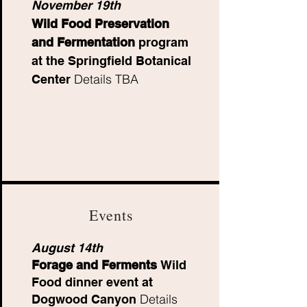
November 19th
Wild Food Preservation
and Fermentation
program
at the Springfield Botanical
Details TBA
Center
Events
August 14th
Forage and Ferments
Wild
Food dinner event at
Details
Dogwood Canyon