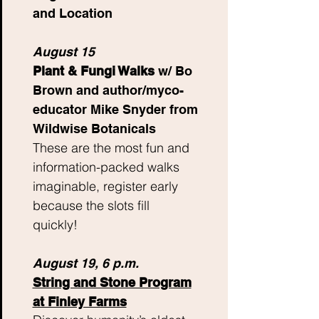
and Location
August 15
Plant & Fungi Walks
w/ Bo
Brown and author/myco-
educator Mike Snyder from
Wildwise Botanicals
These are the most fun and
information-packed walks
imaginable, register early
because the slots fill
quickly!
August 19,
6 p.m.
String and Stone Program
at Finley Farms