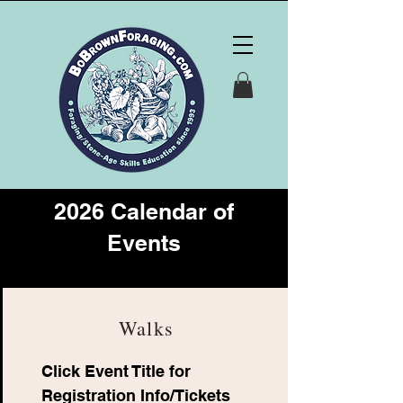
2026 Calendar of
Events
Walks
Click Event Title for
Registration Info/Tickets