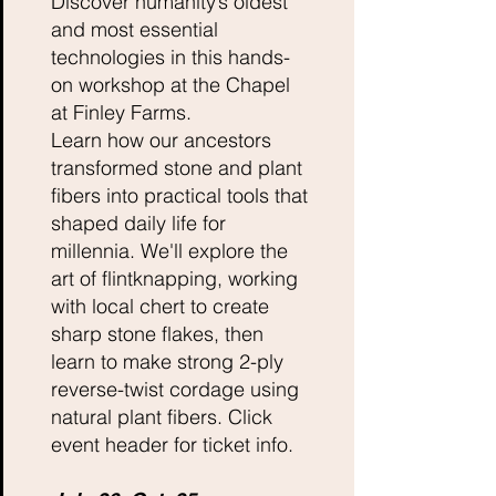
Discover humanity’s oldest
and most essential
technologies in this hands-
on workshop at the Chapel
at Finley Farms.
Learn how our ancestors
transformed stone and plant
fibers into practical tools that
shaped daily life for
millennia. We'll explore the
art of flintknapping, working
with local chert to create
sharp stone flakes, then
learn to make strong 2-ply
reverse-twist cordage using
natural plant fibers. Click
event header for ticket info.